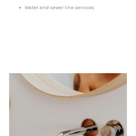
Water and sewer line services