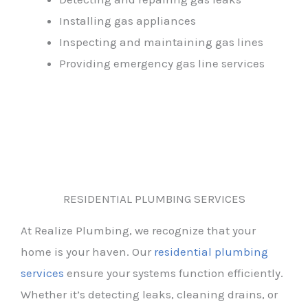
Installing gas appliances
Inspecting and maintaining gas lines
Providing emergency gas line services
RESIDENTIAL PLUMBING SERVICES
At Realize Plumbing, we recognize that your
home is your haven. Our
residential plumbing
services
ensure your systems function efficiently.
Whether it’s detecting leaks, cleaning drains, or