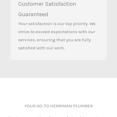
Customer Satisfaction
Guaranteed
Your satisfaction is our top priority. We
strive to exceed expectations with our
services, ensuring that you are fully
satisfied with our work.
YOUR GO-TO HERRIMAN PLUMBER