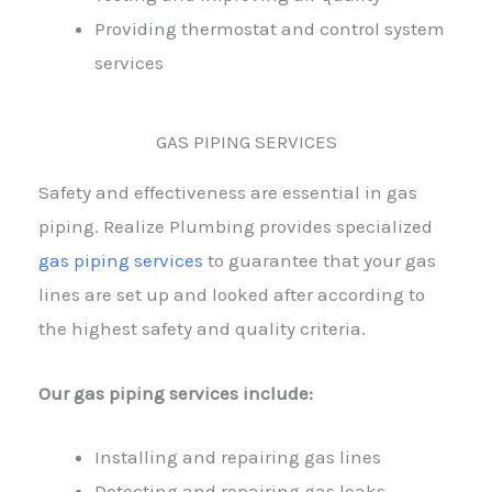
Providing thermostat and control system
services
GAS PIPING SERVICES
Safety and effectiveness are essential in gas
piping. Realize Plumbing provides specialized
gas piping services
to guarantee that your gas
lines are set up and looked after according to
the highest safety and quality criteria.
Our gas piping services include:
Installing and repairing gas lines
Detecting and repairing gas leaks