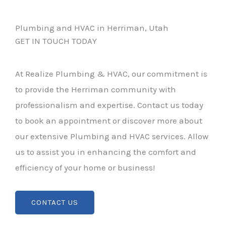
Plumbing and HVAC in Herriman, Utah
GET IN TOUCH TODAY
At Realize Plumbing & HVAC, our commitment is
to provide the Herriman community with
professionalism and expertise. Contact us today
to book an appointment or discover more about
our extensive Plumbing and HVAC services. Allow
us to assist you in enhancing the comfort and
efficiency of your home or business!
CONTACT US