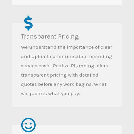
Transparent Pricing
We understand the importance of clear
and upfront communication regarding
service costs. Realize Plumbing offers
transparent pricing with detailed
quotes before any work begins. What
we quote is what you pay.