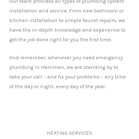
Our team provides all types of plumbing system
installation and service. From new bathroom or
kitchen installation to simple faucet repairs, we
have the in-depth knowledge and experience to
get the job done right for you the first time.
And remember, whenever you need emergency
plumbing in Herriman, we are standing by to
take your call – and fix your problems – any time
of the day or night, every day of the year.
HEATING SERVICES