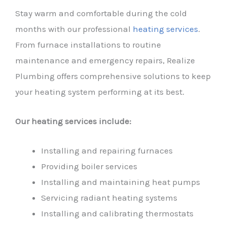
Stay warm and comfortable during the cold
months with our professional
heating services
.
From furnace installations to routine
maintenance and emergency repairs, Realize
Plumbing offers comprehensive solutions to keep
your heating system performing at its best.
Our heating services include:
Installing and repairing furnaces
Providing boiler services
Installing and maintaining heat pumps
Servicing radiant heating systems
Installing and calibrating thermostats