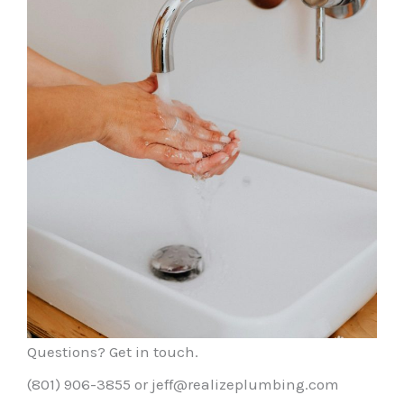
Questions? Get in touch.
(801) 906-3855 or jeff@realizeplumbing.com