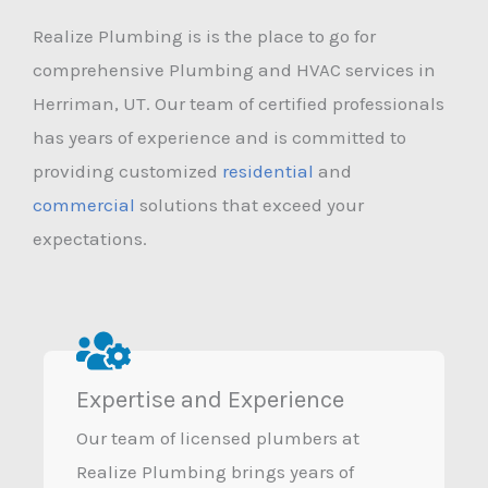
Realize Plumbing is is the place to go for
comprehensive Plumbing and HVAC services in
Herriman, UT. Our team of certified professionals
has years of experience and is committed to
providing customized
residential
and
commercial
solutions that exceed your
expectations.
Expertise and Experience
Our team of licensed plumbers at
Realize Plumbing brings years of