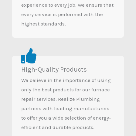
experience to every job. We ensure that
every service is performed with the
highest standards.
High-Quality Products
We believe in the importance of using
only the best products for our furnace
repair services. Realize Plumbing
partners with leading manufacturers
to offer you a wide selection of energy-
efficient and durable products.