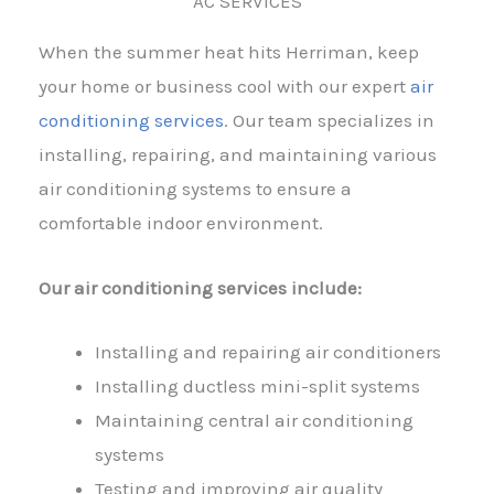
AC SERVICES
When the summer heat hits Herriman, keep
your home or business cool with our expert
air
conditioning services
. Our team specializes in
installing, repairing, and maintaining various
air conditioning systems to ensure a
comfortable indoor environment.
Our air conditioning services include:
Installing and repairing air conditioners
Installing ductless mini-split systems
Maintaining central air conditioning
systems
Testing and improving air quality