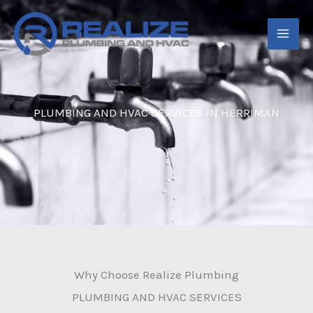
Skip
to
content
PLUMBING AND HVAC SERVICES IN HERRIMAN
Why Choose Realize Plumbing
PLUMBING AND HVAC SERVICES