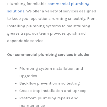
Plumbing for reliable
commercial plumbing
solutions.
We offer a variety of services designed
to keep your operations running smoothly. From
installing plumbing systems to maintaining
grease traps, our team provides quick and
dependable service.
Our commercial plumbing services include:
Plumbing system installation and
upgrades
Backflow prevention and testing
Grease trap installation and upkeep
Restroom plumbing repairs and
maintenance