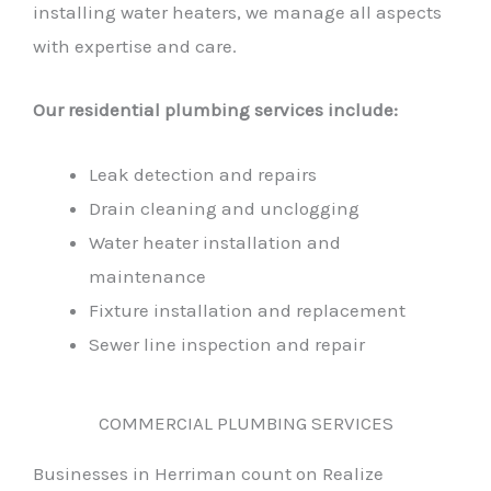
installing water heaters, we manage all aspects
with expertise and care.
Our residential plumbing services include:
Leak detection and repairs
Drain cleaning and unclogging
Water heater installation and
maintenance
Fixture installation and replacement
Sewer line inspection and repair
COMMERCIAL PLUMBING SERVICES
Businesses in Herriman count on Realize