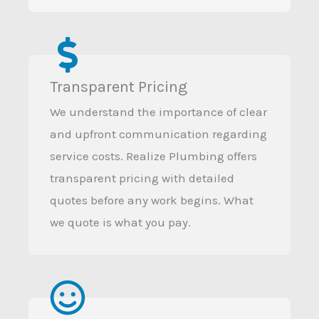
Transparent Pricing
We understand the importance of clear
and upfront communication regarding
service costs. Realize Plumbing offers
transparent pricing with detailed
quotes before any work begins. What
we quote is what you pay.