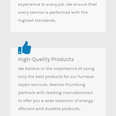
experience to every job. We ensure that
every service is performed with the
highest standards.
High-Quality Products
We believe in the importance of using
only the best products for our furnace
repair services. Realize Plumbing
partners with leading manufacturers
to offer you a wide selection of energy-
efficient and durable products.