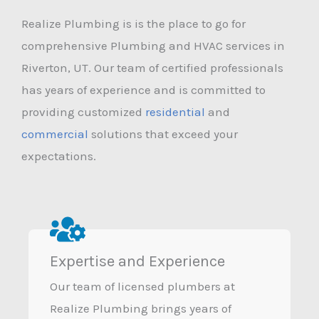
Realize Plumbing is is the place to go for
comprehensive Plumbing and HVAC services in
Riverton, UT. Our team of certified professionals
has years of experience and is committed to
providing customized
residential
and
commercial
solutions that exceed your
expectations.
Expertise and Experience
Our team of licensed plumbers at
Realize Plumbing brings years of