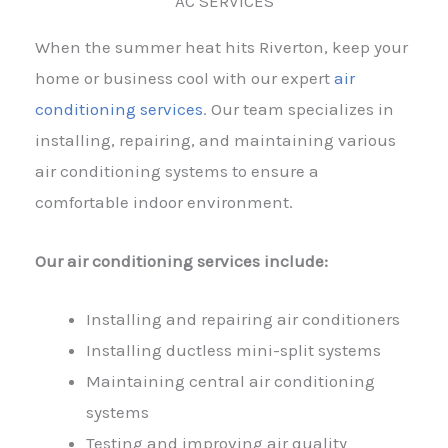
AC SERVICES
When the summer heat hits Riverton, keep your
home or business cool with our expert
air
conditioning services
. Our team specializes in
installing, repairing, and maintaining various
air conditioning systems to ensure a
comfortable indoor environment.
Our air conditioning services include:
Installing and repairing air conditioners
Installing ductless mini-split systems
Maintaining central air conditioning
systems
Testing and improving air quality