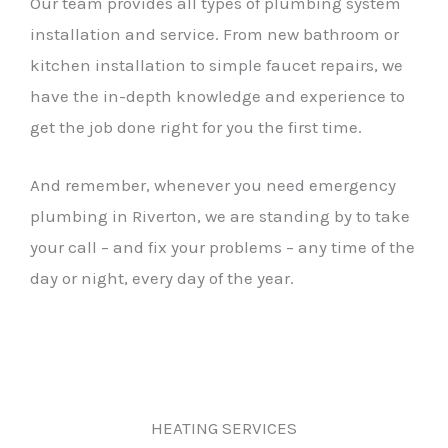
Our team provides all types of plumbing system
installation and service. From new bathroom or
kitchen installation to simple faucet repairs, we
have the in-depth knowledge and experience to
get the job done right for you the first time.
And remember, whenever you need emergency
plumbing in Riverton, we are standing by to take
your call – and fix your problems – any time of the
day or night, every day of the year.
HEATING SERVICES