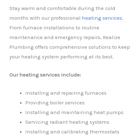
Stay warm and comfortable during the cold
months with our professional
heating services
.
From furnace installations to routine
maintenance and emergency repairs, Realize
Plumbing offers comprehensive solutions to keep
your heating system performing at its best.
Our heating services include:
Installing and repairing furnaces
Providing boiler services
Installing and maintaining heat pumps
Servicing radiant heating systems
Installing and calibrating thermostats