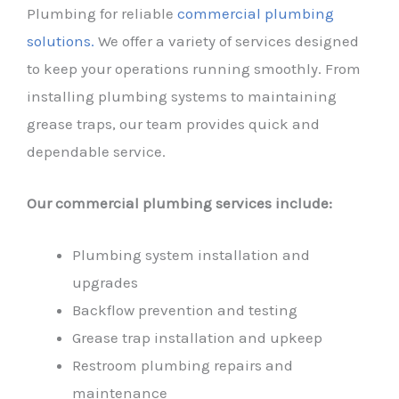
Plumbing for reliable
commercial plumbing
solutions.
We offer a variety of services designed
to keep your operations running smoothly. From
installing plumbing systems to maintaining
grease traps, our team provides quick and
dependable service.
Our commercial plumbing services include:
Plumbing system installation and
upgrades
Backflow prevention and testing
Grease trap installation and upkeep
Restroom plumbing repairs and
maintenance