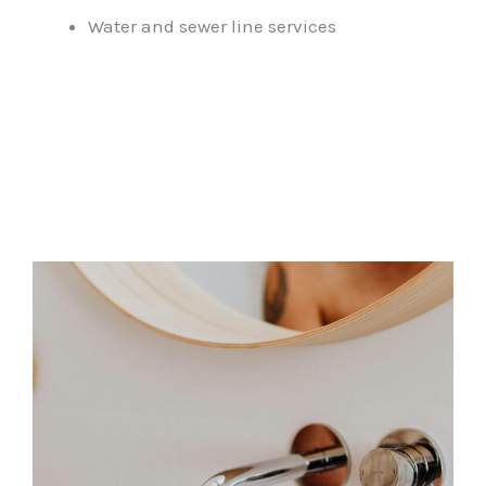
Water and sewer line services