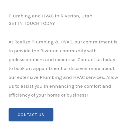
Plumbing and HVAC in Riverton, Utah
GET IN TOUCH TODAY
At Realize Plumbing & HVAC, our commitment is
to provide the Riverton community with
professionalism and expertise. Contact us today
to book an appointment or discover more about
our extensive Plumbing and HVAC services. Allow
us to assist you in enhancing the comfort and
efficiency of your home or business!
CONTACT US