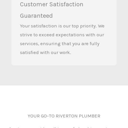
Customer Satisfaction
Guaranteed
Your satisfaction is our top priority. We
strive to exceed expectations with our
services, ensuring that you are fully
satisfied with our work.
YOUR GO-TO RIVERTON PLUMBER