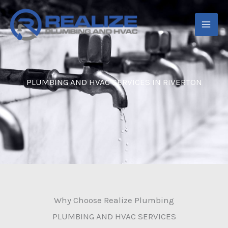
Skip
to
content
PLUMBING AND HVAC SERVICES IN RIVERTON
Why Choose Realize Plumbing
PLUMBING AND HVAC SERVICES