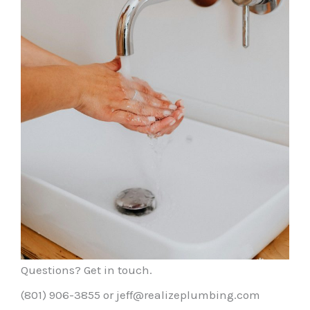
Questions? Get in touch.
(801) 906-3855 or jeff@realizeplumbing.com