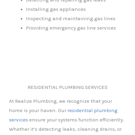
Installing gas appliances
Inspecting and maintaining gas lines
Providing emergency gas line services
RESIDENTIAL PLUMBING SERVICES
At Realize Plumbing, we recognize that your
home is your haven. Our
residential plumbing
services
ensure your systems function efficiently.
Whether it’s detecting leaks, cleaning drains, or