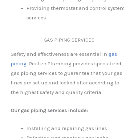
Providing thermostat and control system
services
GAS PIPING SERVICES
Safety and effectiveness are essential in
gas
piping
. Realize Plumbing provides specialized
gas piping services to guarantee that your gas
lines are set up and looked after according to
the highest safety and quality criteria.
Our gas piping services include:
Installing and repairing gas lines
Detecting and repairing gas leaks