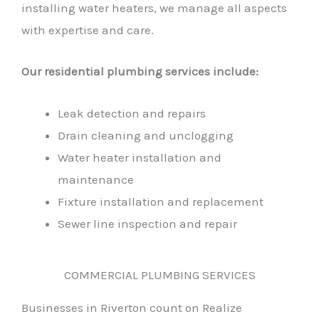
installing water heaters, we manage all aspects
with expertise and care.
Our residential plumbing services include:
Leak detection and repairs
Drain cleaning and unclogging
Water heater installation and
maintenance
Fixture installation and replacement
Sewer line inspection and repair
COMMERCIAL PLUMBING SERVICES
Businesses in Riverton count on Realize