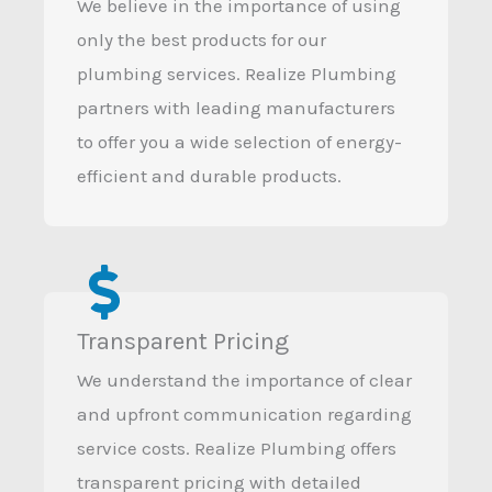
We believe in the importance of using
only the best products for our
plumbing services. Realize Plumbing
partners with leading manufacturers
to offer you a wide selection of energy-
efficient and durable products.
Transparent Pricing
We understand the importance of clear
and upfront communication regarding
service costs. Realize Plumbing offers
transparent pricing with detailed