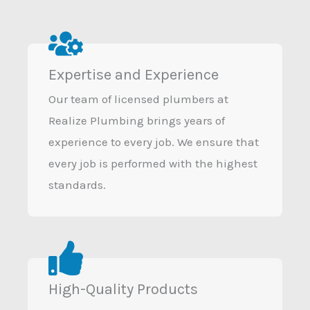
Expertise and Experience
Our team of licensed plumbers at
Realize Plumbing brings years of
experience to every job. We ensure that
every job is performed with the highest
standards.
High-Quality Products