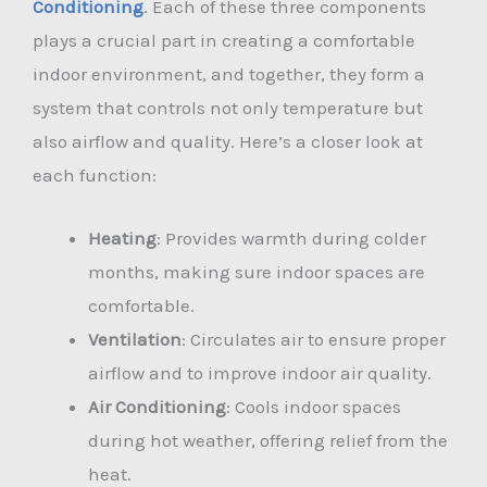
Conditioning
. Each of these three components
plays a crucial part in creating a comfortable
indoor environment, and together, they form a
system that controls not only temperature but
also airflow and quality. Here’s a closer look at
each function:
Heating
: Provides warmth during colder
months, making sure indoor spaces are
comfortable.
Ventilation
: Circulates air to ensure proper
airflow and to improve indoor air quality.
Air Conditioning
: Cools indoor spaces
during hot weather, offering relief from the
heat.