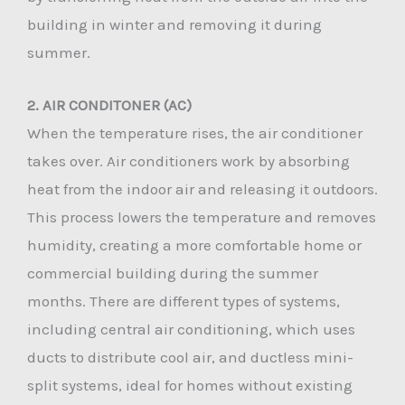
building in winter and removing it during
summer.
2. AIR CONDITONER (AC)
When the temperature rises, the air conditioner
takes over. Air conditioners work by absorbing
heat from the indoor air and releasing it outdoors.
This process lowers the temperature and removes
humidity, creating a more comfortable home or
commercial building during the summer
months. There are different types of systems,
including central air conditioning, which uses
ducts to distribute cool air, and ductless mini-
split systems, ideal for homes without existing