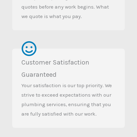
quotes before any work begins. What
we quote is what you pay.
Customer Satisfaction
Guaranteed
Your satisfaction is our top priority. We
strive to exceed expectations with our
plumbing services, ensuring that you
are fully satisfied with our work.