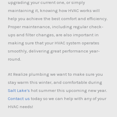
upgrading your current one, or simply
maintaining it, knowing how HVAC works will
help you achieve the best comfort and efficiency.
Proper maintenance, including regular check-
ups and filter changes, are also important in
making sure that your HVAC system operates
smoothly, delivering great performance year-
round.
At Realize plumbing we want to make sure you
stay warm this winter, and comfortable during
Salt Lake’s
hot summer this upcoming new year.
Contact us
today so we can help with any of your
HVAC needs!