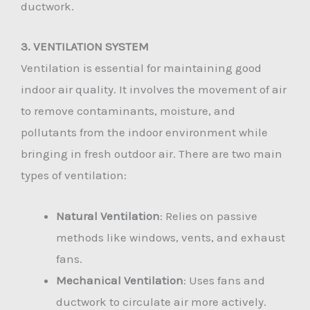
ductwork.
3. VENTILATION SYSTEM
Ventilation is essential for maintaining good
indoor air quality. It involves the movement of air
to remove contaminants, moisture, and
pollutants from the indoor environment while
bringing in fresh outdoor air. There are two main
types of ventilation:
Natural Ventilation
: Relies on passive
methods like windows, vents, and exhaust
fans.
Mechanical Ventilation
: Uses fans and
ductwork to circulate air more actively.