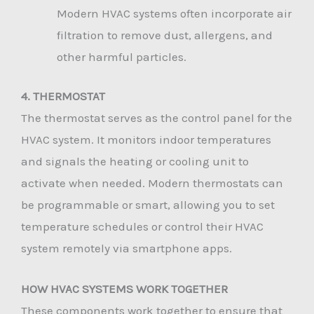
Modern HVAC systems often incorporate air
filtration to remove dust, allergens, and
other harmful particles.
4. THERMOSTAT
The thermostat serves as the control panel for the
HVAC system. It monitors indoor temperatures
and signals the heating or cooling unit to
activate when needed. Modern thermostats can
be programmable or smart, allowing you to set
temperature schedules or control their HVAC
system remotely via smartphone apps.
HOW HVAC SYSTEMS WORK TOGETHER
These components work together to ensure that