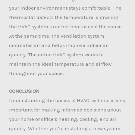
your indoor environment stays comfortable. The
thermostat detects the temperature, signaling
the HVAC system to either heat or cool the space.
At the same time, the ventilation system
circulates air and helps improve indoor air
quality. The entire HVAC system works to
maintain the ideal temperature and airflow
throughout your space.
CONCLUSION
Understanding the basics of HVAC systems is very
important for making informed decisions about
your home or office’s heating, cooling, and air
quality. Whether you’re installing a new system,