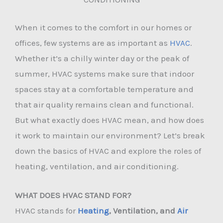
When it comes to the comfort in our homes or
offices, few systems are as important as
HVAC
.
Whether it’s a chilly winter day or the peak of
summer, HVAC systems make sure that indoor
spaces stay at a comfortable temperature and
that air quality remains clean and functional.
But what exactly does HVAC mean, and how does
it work to maintain our environment? Let’s break
down the basics of HVAC and explore the roles of
heating, ventilation, and air conditioning.
WHAT DOES HVAC STAND FOR?
HVAC stands for
Heating
, Ventilation, and
Air