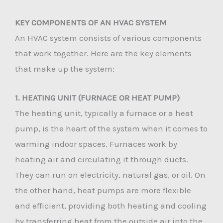
KEY COMPONENTS OF AN HVAC SYSTEM
An HVAC system consists of various components
that work together. Here are the key elements
that make up the system:
1. HEATING UNIT (FURNACE OR HEAT PUMP)
The heating unit, typically a furnace or a heat
pump, is the heart of the system when it comes to
warming indoor spaces. Furnaces work by
heating air and circulating it through ducts.
They can run on electricity, natural gas, or oil. On
the other hand, heat pumps are more flexible
and efficient, providing both heating and cooling
by transferring heat from the outside air into the